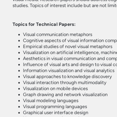
studies. Topics of interest include but are not limi
Topics for Technical Papers:
Visual communication metaphors
Cognitive aspects of visual information com
Empirical studies of novel visual metaphors
Visualization on artificial intelligence, machin
Aesthetics in visual communication and comp
Influence of visual arts and design to visual
Information visualization and visual analytics
Visual approaches to knowledge discovery
Visual interaction through multimodality
Visualization on mobile devices
Graph drawing and network visualization
Visual modeling languages
Visual programming languages
Graphical user interface design