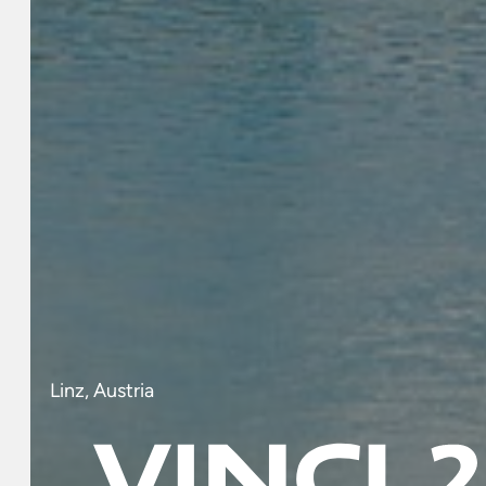
Linz, Austria