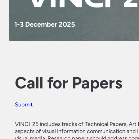
1-3 December 2025
Call for Papers
Submit
VINCI ’25 includes tracks of Technical Papers, Art 
aspects of visual information communication and int
visual media. Research papers should address cogn