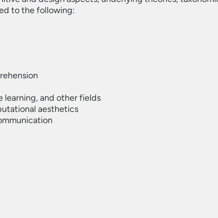
ted to the following:
prehension
e learning, and other fields
utational aesthetics
 communication