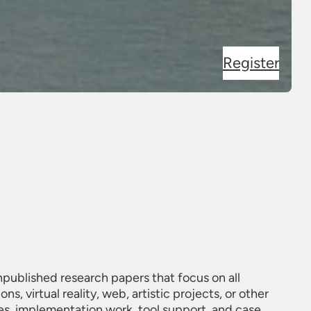
Register
unpublished research papers that focus on all
, virtual reality, web, artistic projects, or other
es, implementation work, tool support, and case