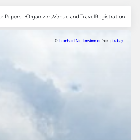
for Papers
Organizers
Venue and Travel
Registration
©
Leonhard Niederwimmer
from p
ixabay