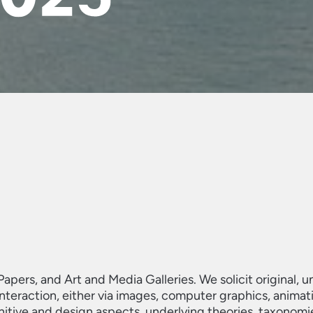
Papers, and Art and Media Galleries. We solicit original, 
eraction, either via images, computer graphics, animations
itive and design aspects, underlying theories, taxonomi