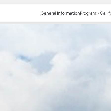
General Information
Program
Call 