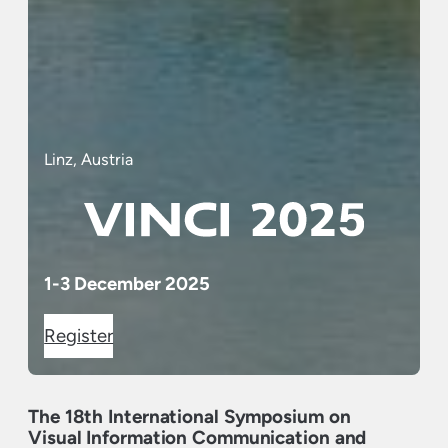
Linz, Austria
1-3 December 2025
Register
The 18th International Symposium on
Visual Information Communication and