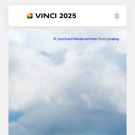
©
Leonhard Niederwimmer
from p
ixabay