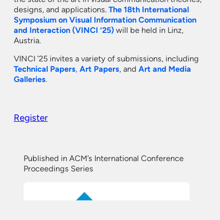
designs, and applications.
The 18th International
Symposium on Visual Information Communication
and Interaction (VINCI ’25)
will be held in Linz,
Austria.
VINCI ’25 invites a variety of submissions, including
Technical Papers
,
Art Papers
, and
Art and Media
Galleries
.
Register
Published in ACM’s International Conference
Proceedings Series