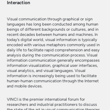
Interaction
Visual communication through graphical or sign
languages has long been conducted among human
beings of different backgrounds or cultures, and in
recent decades between humans and machines. In
today’s digital world, visual information is typically
encoded with various metaphors commonly used in
daily life to facilitate rapid comprehension and easy
analysis during the communication process. Visual
information communication generally encompasses
information visualization, graphical user interfaces,
visual analytics, and visual languages. Visual
information is increasingly being used to facilitate
human-human communication through the Internet
and mobile devices.
VINCI is the premier international forum for
researchers and industrial practitioners to discuss
the state of the art in visual communication theories,